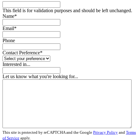
This field is for validation purposes and should be left unchanged.
Name
*
Email
*
Phone
Contact Preference
*
Interested in...
Let us know what you're looking for...
This site is protected by reCAPTCHA and the Google
Privacy Policy
and
Terms
of Service
apply.