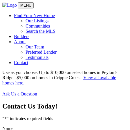
MENU
Find Your New Home
Our Listings
Communities
Search the MLS
Builders
About
Our Team
Preferred Lender
Testimonials
Contact
Use as you choose: Up to $10,000 on select homes in Peyton’s
Ridge | $5,000 on homes in Cripple Creek.
View all available
homes here.
Ask Us a Question
Contact Us
Today!
"
*
" indicates required fields
Name