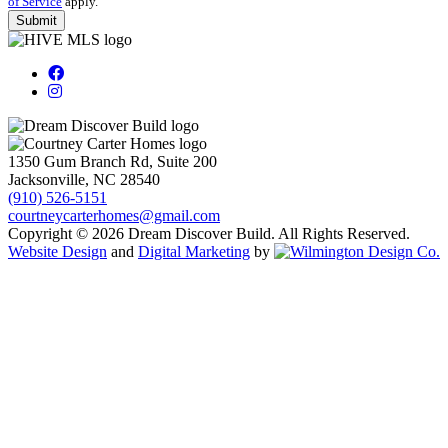
of Service
apply.
1350 Gum Branch Rd, Suite 200
Jacksonville, NC 28540
(910) 526-5151
courtneycarterhomes@gmail.com
Copyright © 2026 Dream Discover Build. All Rights Reserved.
Website Design
and
Digital Marketing
by