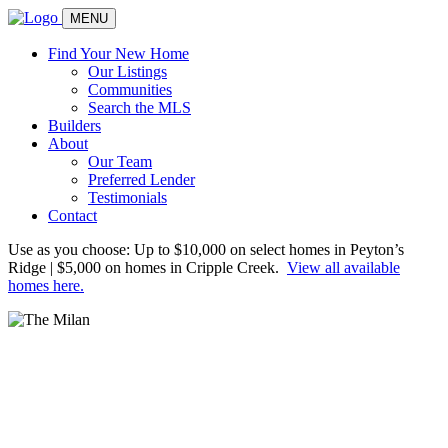
MENU
Find Your New Home
Our Listings
Communities
Search the MLS
Builders
About
Our Team
Preferred Lender
Testimonials
Contact
Use as you choose: Up to $10,000 on select homes in Peyton’s
Ridge | $5,000 on homes in Cripple Creek.
View all available
homes here.