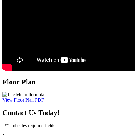
Floor Plan
View Floor Plan PDF
Contact Us
Today!
"
*
" indicates required fields