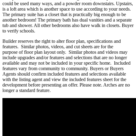
could be used many ways, and a powder room downstairs. Upstairs,
is a loft area which is another space to use according to your needs.
The primary suite has a closet that is practically big enough to be
another bedroom! The primary bath has dual vanities and a separate
tub and shower. All other bedrooms also have walk in closets. Buyer
to verify schools.
Builder reserves the right to alter floor plan, specifications and
features. Similar photos, videos, and cut sheets are for the
purpose of floor plan layout only. Similar photos and videos may
include upgrades and/or features and selections that are no longer
available and may not be included in your specific home. Included
features vary from community to community. Buyers or Buyers
Agents should confirm included features and selections available
with the listing agent and view the included features sheet for the
development before presenting an offer. Please note. Arches are no
longer a standard feature.