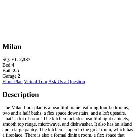
Milan
SQ. FT.
2,387
Bed
4
Bath
2.5
Garage
2
Floor Plan
Virtual Tour
Ask Us a Question
Description
The Milan floor plan is a beautiful home featuring four bedrooms,
two and a half baths, a flex space downstairs, and a loft upstairs.
That’s a lot of room! The kitchen includes beautiful light cabinets,
smooth top range, microwave, and dishwasher. It also has an island
and a large pantry. The kitchen is open to the great room, which has
a fireplace. There is also a formal dining room, a flex space that