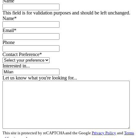
Name
This field is for validation purposes and should be left unchanged.
Name
*
Email
*
Phone
Contact Preference
*
Interested in...
Let us know what you're looking for...
This site is protected by reCAPTCHA and the Google
Privacy Policy
and
Terms