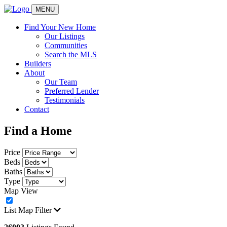
MENU
Find Your New Home
Our Listings
Communities
Search the MLS
Builders
About
Our Team
Preferred Lender
Testimonials
Contact
Find a Home
Price
Beds
Baths
Type
Map View
List
Map
Filter