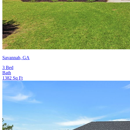
Savannah, GA
3
Bed
Bath
1382
Sq Ft