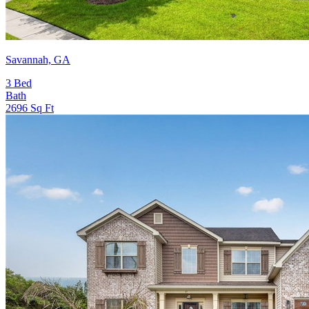
Savannah, GA
3
Bed
Bath
2696
Sq Ft