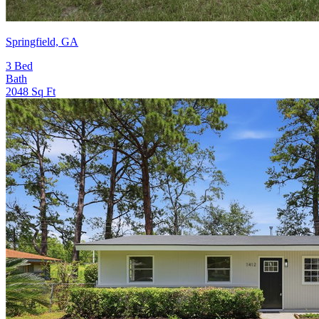
Springfield, GA
3
Bed
Bath
2048
Sq Ft