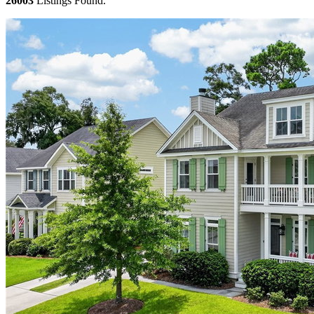
26003
Listings Found.