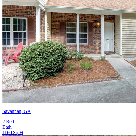
Savannah, GA
2
Bed
Bath
1160
Sq Ft