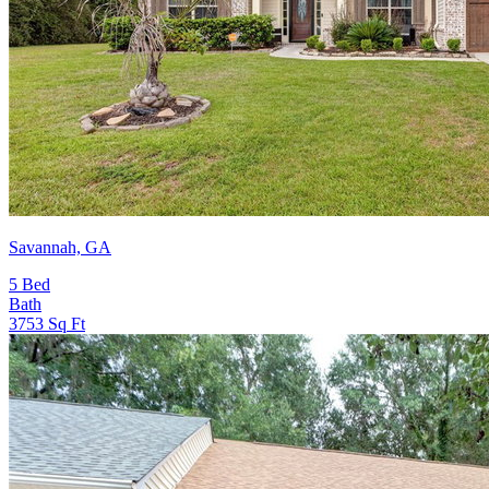
Savannah, GA
5
Bed
Bath
3753
Sq Ft